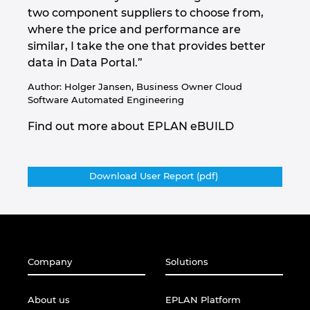
two component suppliers to choose from,
where the price and performance are
similar, I take the one that provides better
data in Data Portal.”
Author: Holger Jansen, Business Owner Cloud
Software Automated Engineering
Find out more about EPLAN eBUILD
Download User Report (pdf)
Company
Solutions
About us
EPLAN Platform