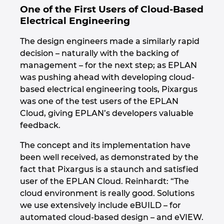
Ukraine
One of the First Users of Cloud-Based
Electrical Engineering
United Arab Emirates
The design engineers made a similarly rapid
decision – naturally with the backing of
United Kingdom
management – for the next step; as EPLAN
was pushing ahead with developing cloud-
United States
based electrical engineering tools, Pixargus
was one of the test users of the EPLAN
Cloud, giving EPLAN’s developers valuable
feedback.
The concept and its implementation have
been well received, as demonstrated by the
fact that Pixargus is a staunch and satisfied
user of the EPLAN Cloud. Reinhardt: “The
cloud environment is really good. Solutions
we use extensively include eBUILD – for
automated cloud-based design – and eVIEW.