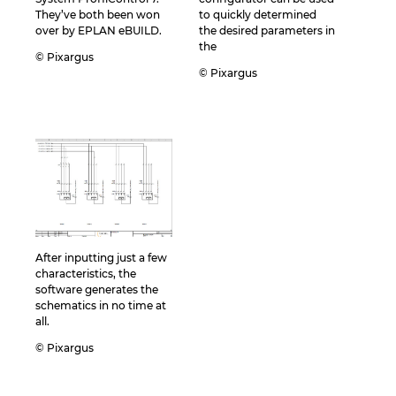
They’ve both been won
to quickly determined
over by EPLAN eBUILD.
the desired parameters in
the
© Pixargus
© Pixargus
After inputting just a few
characteristics, the
software generates the
schematics in no time at
all.
© Pixargus