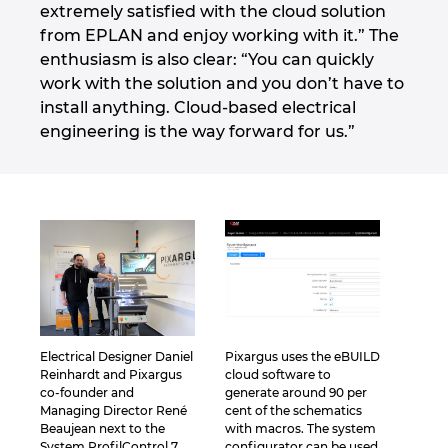
extremely satisfied with the cloud solution
from EPLAN and enjoy working with it.” The
enthusiasm is also clear: “You can quickly
work with the solution and you don’t have to
install anything. Cloud-based electrical
engineering is the way forward for us.”
Electrical Designer Daniel
Pixargus uses the eBUILD
Reinhardt and Pixargus
cloud software to
co-founder and
generate around 90 per
Managing Director René
cent of the schematics
Beaujean next to the
with macros. The system
System ProfilControl 7.
configurator can be used