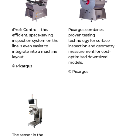
iProfilControl – this
Pixargus combines
efficient, space-saving
proven testing
inspection system on the
technology for surface
line is even easier to
inspection and geometry
integrate into a machine
measurement for cost-
layout.
optimised downsized
models.
© Pixargus
© Pixargus
The sensor in the