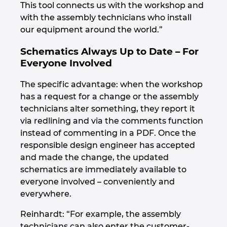
This tool connects us with the workshop and
with the assembly technicians who install
our equipment around the world.”
Schematics Always Up to Date – For
Everyone Involved
The specific advantage: when the workshop
has a request for a change or the assembly
technicians alter something, they report it
via redlining and via the comments function
instead of commenting in a PDF. Once the
responsible design engineer has accepted
and made the change, the updated
schematics are immediately available to
everyone involved – conveniently and
everywhere.
Reinhardt: “For example, the assembly
technicians can also enter the customer-