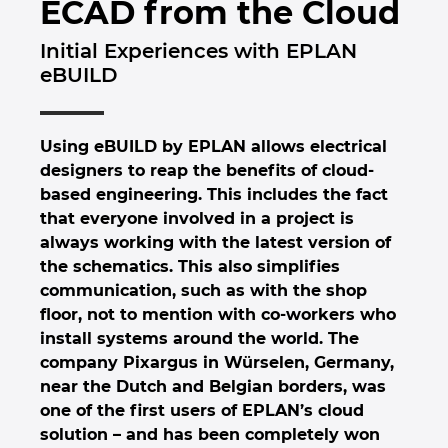
ECAD from the Cloud
Brunei
Byggningsteknologi
Konfigurasjon
PDM / PLM Integration
Locations
Initial Experiences with EPLAN
Bulgaria
eBUILD
Brukerrapporter
EPLAN Data Portal
Kontakt
Canada
EPLAN Utdanning for klasserom
Trust Center
Using eBUILD by EPLAN allows electrical
Chile
designers to reap the benefits of cloud-
EPLAN Utdanning for Studenter
based engineering. This includes the fact
China
that everyone involved in a project is
EPLAN Collaboration Apps
always working with the latest version of
China Taiwan
the schematics. This also simplifies
communication, such as with the shop
floor, not to mention with co-workers who
Colombia
install systems around the world. The
company Pixargus in Würselen, Germany,
Croatia
near the Dutch and Belgian borders, was
one of the first users of EPLAN’s cloud
Czech Republic
solution – and has been completely won