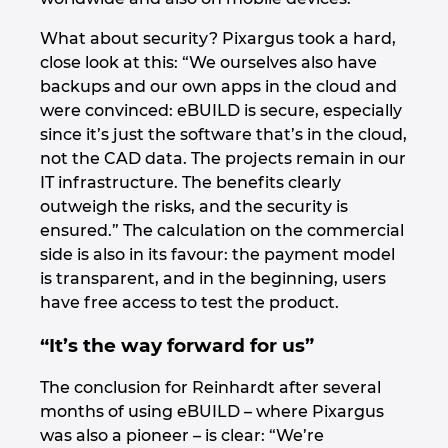
What about security? Pixargus took a hard,
close look at this: “We ourselves also have
backups and our own apps in the cloud and
were convinced: eBUILD is secure, especially
since it’s just the software that’s in the cloud,
not the CAD data. The projects remain in our
IT infrastructure. The benefits clearly
outweigh the risks, and the security is
ensured.” The calculation on the commercial
side is also in its favour: the payment model
is transparent, and in the beginning, users
have free access to test the product.
“It’s the way forward for us”
The conclusion for Reinhardt after several
months of using eBUILD – where Pixargus
was also a pioneer – is clear: “We’re