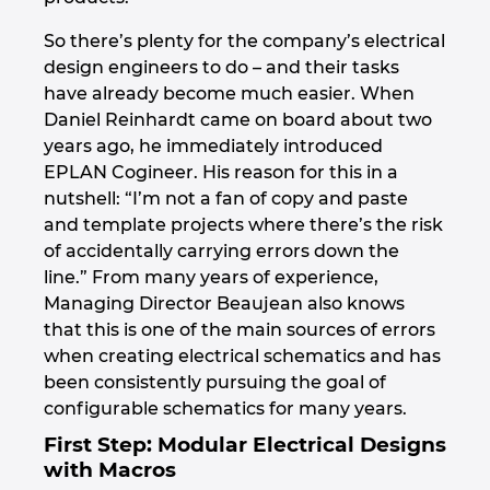
So there’s plenty for the company’s electrical
Norway
design engineers to do – and their tasks
have already become much easier. When
Peru
Daniel Reinhardt came on board about two
years ago, he immediately introduced
Philippines
EPLAN Cogineer. His reason for this in a
nutshell: “I’m not a fan of copy and paste
Poland
and template projects where there’s the risk
of accidentally carrying errors down the
Portugal
line.” From many years of experience,
Managing Director Beaujean also knows
Romania
that this is one of the main sources of errors
when creating electrical schematics and has
Serbia
been consistently pursuing the goal of
configurable schematics for many years.
Singapore
First Step: Modular Electrical Designs
with Macros