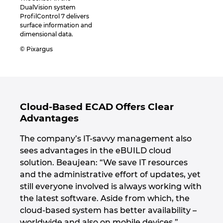
DualVision system
ProfilControl 7 delivers
surface information and
dimensional data.
© Pixargus
Cloud-Based ECAD Offers Clear
Advantages
The company’s IT-savvy management also
sees advantages in the eBUILD cloud
solution. Beaujean: “We save IT resources
and the administrative effort of updates, yet
still everyone involved is always working with
the latest software. Aside from which, the
cloud-based system has better availability –
worldwide and also on mobile devices.”