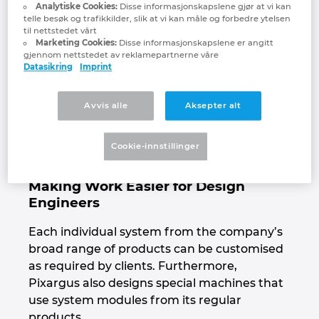
materials such as extruded profiles, hoses,
Analytiske Cookies:
Disse informasjonskapslene gjør at vi kan
cables and strip products made from a wide
telle besøk og trafikkilder, slik at vi kan måle og forbedre ytelsen
Israel
til nettstedet vårt
variety of materials. Pixargus co-founder and
Marketing Cookies:
Disse informasjonskapslene er angitt
Managing Director René Beaujean: “Our
gjennom nettstedet av reklamepartnerne våre
Italy
Datasikring
Imprint
systems mostly record the surface quality or
the dimensions of the inspected material –
Japan
and do it at very high resolution and very
Avvis alle
Aksepter alt
high speed.” With this core expertise,
Lithuania
Pixargus is successful globally as a hidden
Cookie-innstillinger
champion of optical inline quality control.
Luxembourg
Making Work Easier for Design
Engineers
Malaysia
Each individual system from the company’s
Mexico
broad range of products can be customised
as required by clients. Furthermore,
Netherlands
Pixargus also designs special machines that
use system modules from its regular
New Zealand
products.