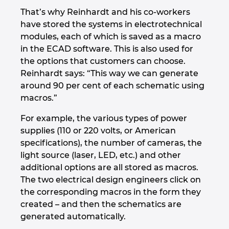
Slovakia
That’s why Reinhardt and his co-workers
have stored the systems in electrotechnical
Slovenia
modules, each of which is saved as a macro
in the ECAD software. This is also used for
South Africa
the options that customers can choose.
Reinhardt says: “This way we can generate
South Korea
around 90 per cent of each schematic using
macros.”
Spain
For example, the various types of power
supplies (110 or 220 volts, or American
Sweden
specifications), the number of cameras, the
light source (laser, LED, etc.) and other
Switzerland
additional options are all stored as macros.
The two electrical design engineers click on
Thailand
the corresponding macros in the form they
created – and then the schematics are
Turkey
generated automatically.