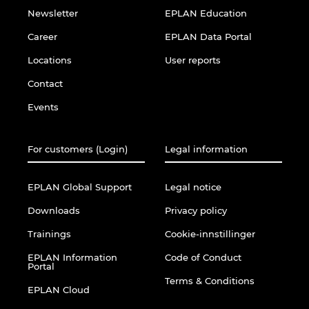
Newsletter
EPLAN Education
Career
EPLAN Data Portal
Locations
User reports
Contact
Events
For customers (Login)
Legal information
EPLAN Global Support
Legal notice
Downloads
Privacy policy
Trainings
Cookie-innstillinger
EPLAN Information
Code of Conduct
Portal
Terms & Conditions
EPLAN Cloud