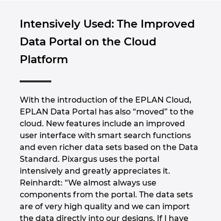
Intensively Used: The Improved
Data Portal on the Cloud
Platform
With the introduction of the EPLAN Cloud,
EPLAN Data Portal has also “moved” to the
cloud. New features include an improved
user interface with smart search functions
and even richer data sets based on the Data
Standard. Pixargus uses the portal
intensively and greatly appreciates it.
Reinhardt: “We almost always use
components from the portal. The data sets
are of very high quality and we can import
the data directly into our designs. If I have