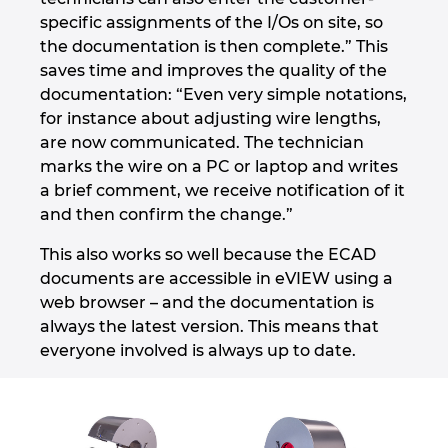
specific assignments of the I/Os on site, so
the documentation is then complete.” This
saves time and improves the quality of the
documentation: “Even very simple notations,
for instance about adjusting wire lengths,
are now communicated. The technician
marks the wire on a PC or laptop and writes
a brief comment, we receive notification of it
and then confirm the change.”
This also works so well because the ECAD
documents are accessible in eVIEW using a
web browser – and the documentation is
always the latest version. This means that
everyone involved is always up to date.