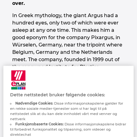
over.
Denmark
In Greek mythology, the giant Argus had a
Finland
hundred eyes, only two of which were ever
asleep at any one time. This makes him a
good eponym for the company Pixargus, in
France
Würselen, Germany, near the tripoint where
Belgium, Germany and the Netherlands
Germany
meet. The company, founded in 1999 out of
the renowned Institute for Plastics
Greece
Processing at RWTH Aachen University, is a
specialist for challenging image processing
Hungary
tasks – and has been since the time when
Dette nettstedet bruker følgende cookies:
“machine vision” was still uncharted territory
India
and Pixargus was a pioneer in the field.
Nødvendige Cookies:
Disse informasjonskapslene gjelder for
en rekke sosiale medier-tjenester som vi har lagt til på
nettstedet slik at du kan dele innholdet vårt med venner og
Indonesia
More specifically, the company designs and
nettverk
manufactures systems for the inline
Funksjonsbaserte Cookies:
Disse informasjonskapslene bidrar
til forbedret funksjonalitet og tilpasning, som videoer og
inspection of continuous and round
Ireland
direktechat