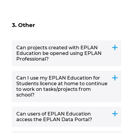
Ukraine
United Arab Emirates
3. Other
United Kingdom
Can projects created with EPLAN
United States
Education be opened using EPLAN
Professional?
Can I use my EPLAN Education for
Students licence at home to continue
to work on tasks/projects from
school?
Can users of EPLAN Education
access the EPLAN Data Portal?