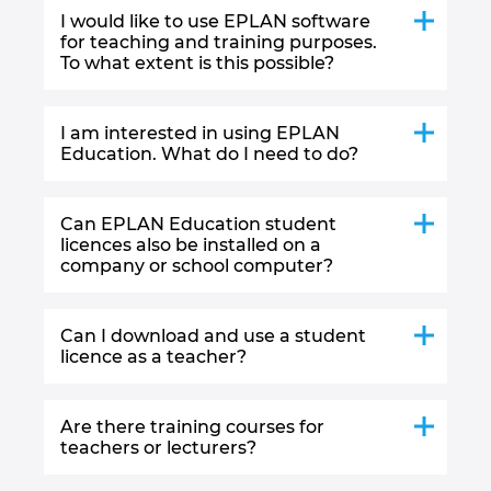
I would like to use EPLAN software
for teaching and training purposes.
To what extent is this possible?
I am interested in using EPLAN
Education. What do I need to do?
Can EPLAN Education student
licences also be installed on a
company or school computer?
Can I download and use a student
licence as a teacher?
Are there training courses for
teachers or lecturers?