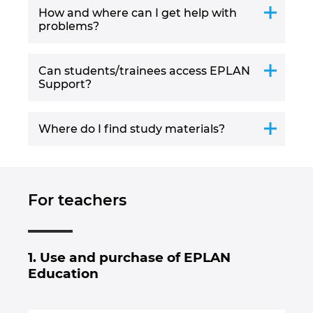
How and where can I get help with
problems?
Can students/trainees access EPLAN
Support?
Where do I find study materials?
For teachers
1. Use and purchase of EPLAN
Education