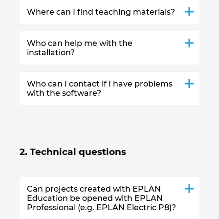
Where can I find teaching materials?
Who can help me with the
installation?
Who can I contact if I have problems
with the software?
2. Technical questions
Can projects created with EPLAN
Education be opened with EPLAN
Professional (e.g. EPLAN Electric P8)?