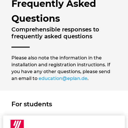
Frequently Asked
Brunei
Byggningsteknologi
Konfigurasjon
PDM / PLM Integration
Locations
Questions
Bulgaria
Brukerrapporter
EPLAN Data Portal
Kontakt
Comprehensible responses to
Canada
frequently asked questions
EPLAN Utdanning for klasserom
Trust Center
Chile
EPLAN Utdanning for Studenter
Please also note the information in the
China
installation and registration instructions. If
EPLAN Collaboration Apps
you have any other questions, please send
China Taiwan
an email to
education@eplan.de
.
Colombia
For students
Croatia
Czech Republic
1. Receiving EPLAN Education