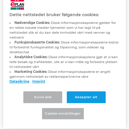
student licences
Denmark
Dette nettstedet bruker følgende cookies:
Finland
Nødvendige Cookies:
Disse informasjonskapslene gjelder for
I am a student/attend college or
en rekke sosiale medier-tjenester som vi har lagt til på
nettstedet slik at du kan dele innholdet vårt med venner og
university and would really like to use
France
nettverk
EPLAN Education. What do I have to
Funksjonsbaserte Cookies:
Disse informasjonskapslene bidrar
do for this?
til forbedret funksjonalitet og tilpasning, som videoer og
Germany
direktechat
Analytiske Cookies:
Disse informasjonskapslene gjør at vi kan
telle besøk og trafikkilder, slik at vi kan måle og forbedre ytelsen
What is included in the EPLAN
Greece
til nettstedet vårt
Education for Students software?
Marketing Cookies:
Disse informasjonskapslene er angitt
gjennom nettstedet av reklamepartnerne våre
Hungary
Datasikring
Imprint
Who is allowed to receive the student
version of EPLAN Education?
India
Avvis alle
Aksepter alt
Indonesia
We would like to use EPLAN
Cookie-innstillinger
Education in classes/for training. Are
we allowed to do this?
Ireland