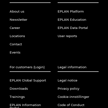
About us
EPLAN Platform
Newsletter
EPLAN Education
Career
EPLAN Data Portal
Locations
User reports
Contact
Events
For customers (Login)
Legal information
EPLAN Global Support
Legal notice
Downloads
Privacy policy
Trainings
Cookie-innstillinger
EPLAN Information
Code of Conduct