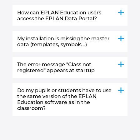
How can EPLAN Education users
access the EPLAN Data Portal?
My installation is missing the master
data (templates, symbols...)
The error message "Class not
registered" appears at startup
Do my pupils or students have to use
the same version of the EPLAN
Education software as in the
classroom?