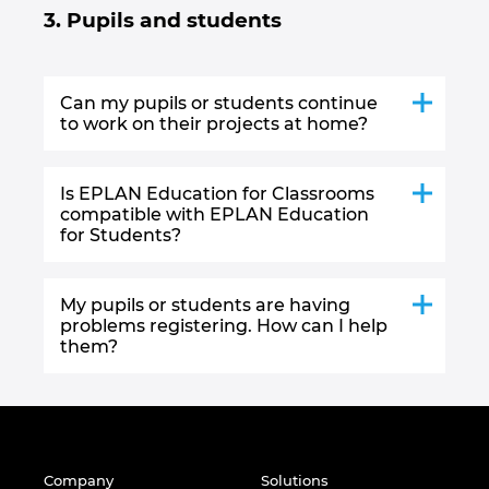
3. Pupils and students
Can my pupils or students continue
to work on their projects at home?
Is EPLAN Education for Classrooms
compatible with EPLAN Education
for Students?
My pupils or students are having
problems registering. How can I help
them?
Company
Solutions