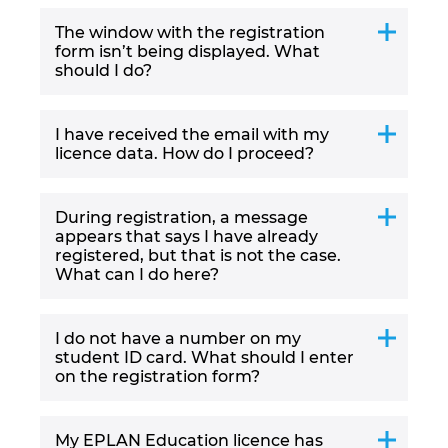
The window with the registration
Norway
form isn’t being displayed. What
should I do?
Peru
I have received the email with my
Philippines
licence data. How do I proceed?
Poland
During registration, a message
appears that says I have already
Portugal
registered, but that is not the case.
What can I do here?
Romania
I do not have a number on my
Serbia
student ID card. What should I enter
on the registration form?
Singapore
My EPLAN Education licence has