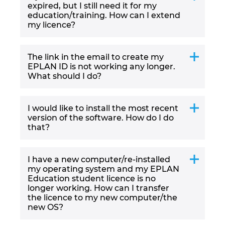
Slovakia
expired, but I still need it for my
education/training. How can I extend
my licence?
Slovenia
South Africa
The link in the email to create my
EPLAN ID is not working any longer.
What should I do?
South Korea
Spain
I would like to install the most recent
version of the software. How do I do
that?
Sweden
Switzerland
I have a new computer/re-installed
my operating system and my EPLAN
Education student licence is no
Thailand
longer working. How can I transfer
the licence to my new computer/the
Turkey
new OS?