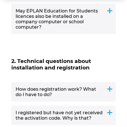
Israel
May EPLAN Education for Students
licences also be installed on a
company computer or school
Italy
computer?
Japan
Lithuania
2. Technical questions about
Luxembourg
installation and registration
Malaysia
How does registration work? What
do I have to do?
Mexico
Netherlands
I registered but have not yet received
the activation code. Why is that?
New Zealand