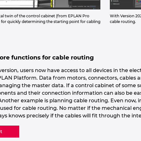
tal twin of the control cabinet (from EPLAN Pro
With Version 202
 for quickly determining the starting point for cabling
cable routing.
re functions for cable routing
ersion, users now have access to all devices in the elec
N Platform. Data from motors, connectors, cables and s
managing the master data. If a control cabinet of some 
nents and their connection information can also be easi
. Another example is planning cable routing. Even now, 
e used for cable routing. No matter if the mechanical e
ays knows precisely if the cables will fit through the 
t