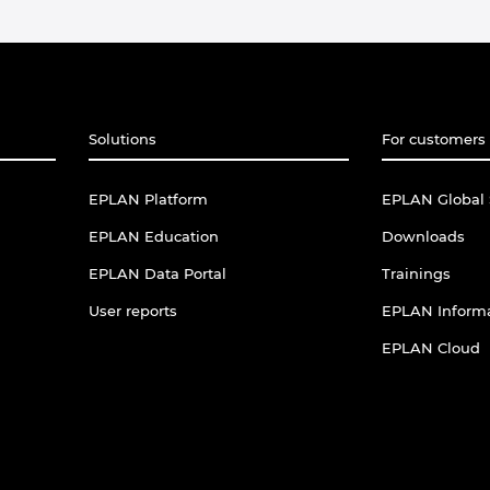
Solutions
For customers 
EPLAN Platform
EPLAN Global 
EPLAN Education
Downloads
EPLAN Data Portal
Trainings
User reports
EPLAN Informa
EPLAN Cloud