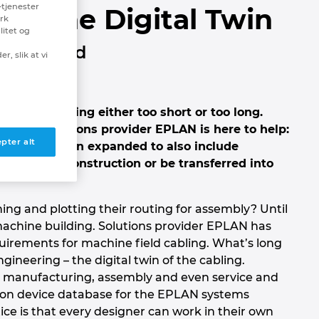
-tjenester
th the Digital Twin
erk
litet og
nd in hand
r, slik at vi
n ends up being either too short or too long.
e days. Solutions provider EPLAN is here to help:
pter alt
es – has been expanded to also include
mechanical construction or be transferred into
ng and plotting their routing for assembly? Until
 machine building. Solutions provider EPLAN has
irements for machine field cabling. What’s long
ineering – the digital twin of the cabling.
in manufacturing, assembly and even service and
on device database for the EPLAN systems
ce is that every designer can work in their own