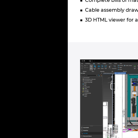
Complete bills of mat
Cable assembly drawi
3D HTML viewer for a