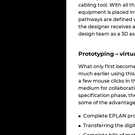
cabling tool. With all t
equipment is placed in
pathways are defined w
the designer receives a 
design team as a 3D as
Prototyping – virtu
What only first become
much earlier using thi
a few mouse clicks in t
medium for collaboratio
specification phase, t
some of the advantage
Complete EPLAN proje
Transferring the dig