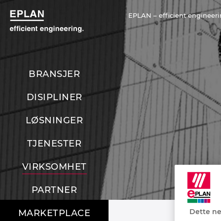
EPLAN – efficient engineeri
BRANSJER
DISIPLINER
LØSNINGER
TJENESTER
VIRKSOMHET
PARTNER
Dette ne
MARKETPLACE