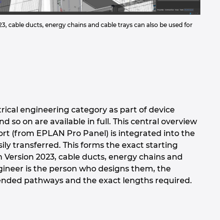
3, cable ducts, energy chains and cable trays can also be used for
trical engineering category as part of device
o on are available in full. This central overview
sort (from EPLAN Pro Panel) is integrated into the
ly transferred. This forms the exact starting
in Version 2023, cable ducts, energy chains and
ngineer is the person who designs them, the
intended pathways and the exact lengths required.