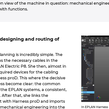
wn view of the machine in question: mechanical engine
with functions.
designing and routing of
lanning is incredibly simple. The
ns the necessary cables in the
 Electric P8. She then, almost in
quired devices for the cabling
ss proD. This where the decisive
ess become clear: the common
l the EPLAN systems, a consistent,
 After that, she links the
ct with Harness proD and imports
mechanical engineering into the
In EPLAN Harness p