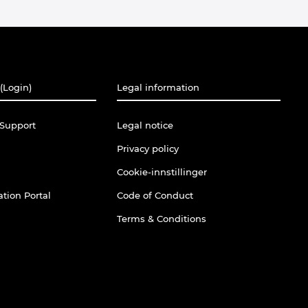
(Login)
Legal information
Support
Legal notice
Privacy policy
Cookie-innstillinger
tion Portal
Code of Conduct
Terms & Conditions