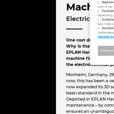
Nødvend
Machine C
som vi har 
Funksjo
tilpasning
Electrical and
Analyti
kan måle og
Marketi
reklamepa
Datasikrin
One cost driver in mac
Why is that? Because w
Cookie-i
EPLAN Harness proD so
machine field cabling.
the electrotechnical p
Monheim, Germany, 29 M
now, this has been a ve
now expanded its 3D so
been standard in the me
Depicted in EPLAN Harn
maintenance – by comb
ensures an unambiguous