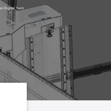
e Digital Twin