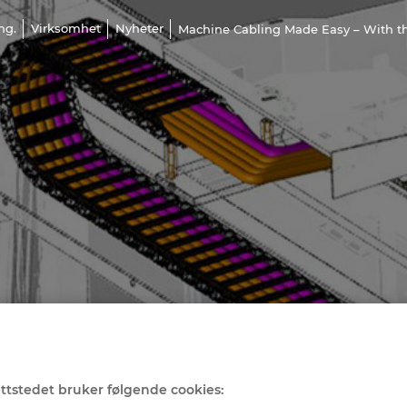
ng.
Virksomhet
Nyheter
Machine Cabling Made Easy – With th
ttstedet bruker følgende cookies: