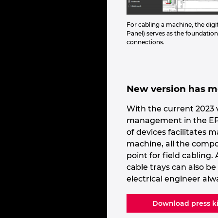
For cabling a machine, the digi
Panel) serves as the foundation
connections.
New version has mo
With the current 2023 v
management in the EPLA
of devices facilitates 
machine, all the compo
point for field cabling
cable trays can also b
electrical engineer alw
Download press ki