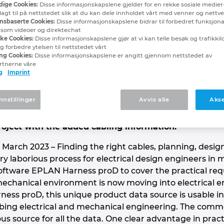
ige Cookies:
Disse informasjonskapslene gjelder for en rekke sosiale medier
abling Made Easy – Wi
lagt til på nettstedet slik at du kan dele innholdet vårt med venner og nettv
nsbaserte Cookies:
Disse informasjonskapslene bidrar til forbedret funksjona
, som videoer og direktechat
 mechanical engineering working ha
ske Cookies:
Disse informasjonskapslene gjør at vi kan telle besøk og trafikkilde
 forbedre ytelsen til nettstedet vårt
ng Cookies:
Disse informasjonskapslene er angitt gjennom nettstedet av
rtnerne våre
g
Imprint
hine engineering is field cabling, where cabling ofte
orking by trial and error is still too often used thes
nnstillinger
Avvis alle
Akse
ftware – previously used for designing wire harness
 The digital twin can be used as a 3D module in the 
roject with the added cabling information.
arch 2023 – Finding the right cables, planning, designi
ry laborious process for electrical design engineers in
ftware EPLAN Harness proD to cover the practical requ
chanical environment is now moving into electrical eng
ess proD, this unique product data source is usable 
ing electrical and mechanical engineering. The comm
 source for all the data. One clear advantage in practi