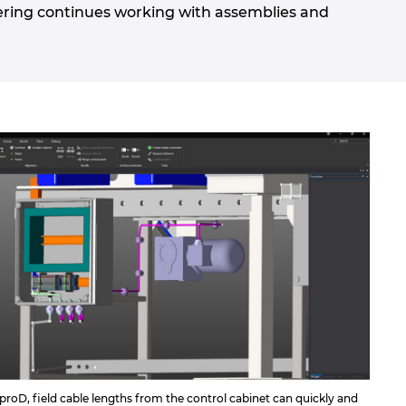
ering continues working with assemblies and
roD, field cable lengths from the control cabinet can quickly and