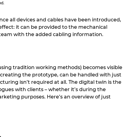
ed.
nce all devices and cables have been introduced,
 effect: it can be provided to the mechanical
 team with the added cabling information.
 using tradition working methods) becomes visible
 creating the prototype, can be handled with just
ing isn’t required at all. The digital twin is the
gues with clients – whether it’s during the
rketing purposes. Here’s an overview of just