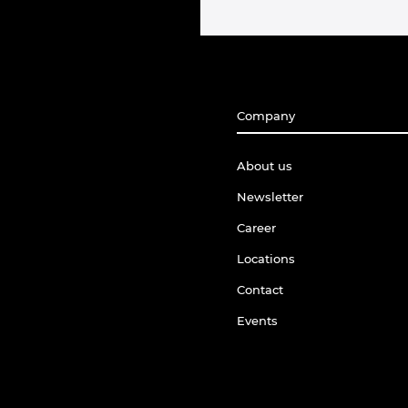
Company
About us
Newsletter
Career
Locations
Contact
Events