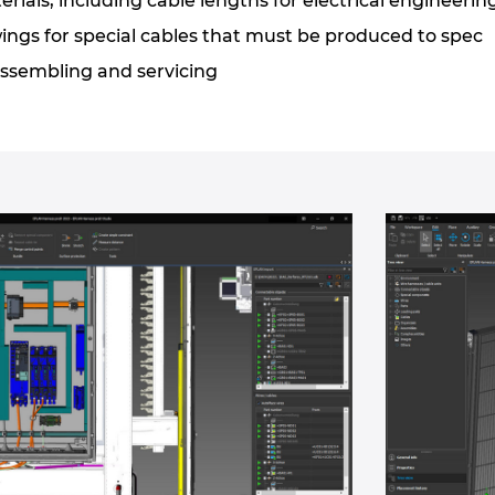
erials, including cable lengths for electrical engineerin
ngs for special cables that must be produced to spec
ssembling and servicing