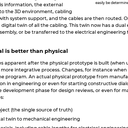
easily be determin
his information, the external
to the 3D environment, cabling
ith system support, and the cables are then routed. O
digital twin of all the cabling. This twin now has a dual
sembly, or be transferred to the electrical engineering
al is better than physical
s apparent after the physical prototype is built (when
s more integrative process. Changes, for instance when
he program. An actual physical prototype from manufactur
n in engineering or even for starting constructive dialo
he development phase for design reviews, or even for ma
s:
ct (the single source of truth)
ital twin to mechanical engineering