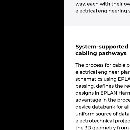
way, each with their o
electrical engineering 
System-supported 
cabling pathways
The process for cable p
electrical engineer pla
schematics using EPLAN
passing, defines the re
designs in EPLAN Harne
advantage in the proc
device databank for al
uniform source of data.
electrotechnical proje
the 3D geometry from 