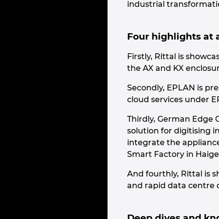
industrial transformati
Four highlights at 
Firstly, Rittal is sho
the AX and KX enclosur
Secondly, EPLAN is pres
cloud services under 
Thirdly, German Edge C
solution for digitising
integrate the appliance
Smart Factory in Haige
And fourthly, Rittal is
and rapid data centre 
Deep dives and kn