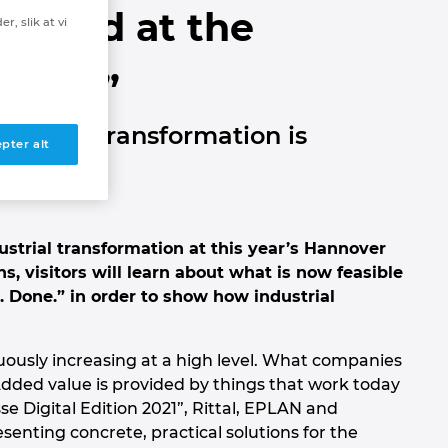
Cloud at the
r, slik at vi
 2021”
dustrial transformation is
pter alt
ustrial transformation at this year’s Hannover
ns, visitors will learn about what is now feasible
d. Done.” in order to show how industrial
nuously increasing at a high level. What companies
. Added value is provided by things that work today
e Digital Edition 2021”, Rittal, EPLAN and
nting concrete, practical solutions for the