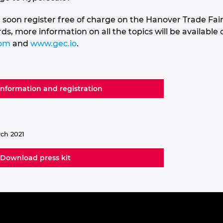
 soon register free of charge on the Hanover Trade Fai
, more information on all the topics will be available
com
and
www.gec.io
.
information and registration
rch 2021
Download press kit