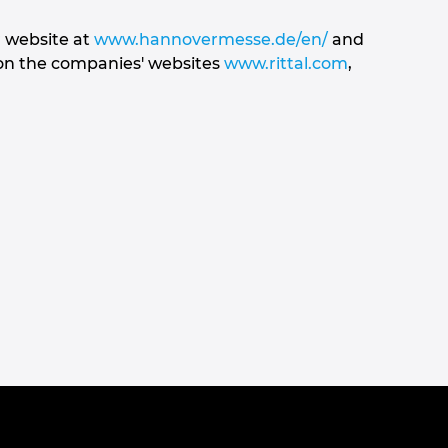
r website at
www.hannovermesse.de/en/
and
 on the companies' websites
www.rittal.com
,