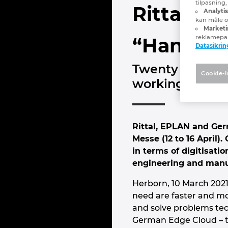
tilpasning
Rittal, 
Analyti
kan måle og
Marketi
reklamepa
“Hannover
Datasikrin
Twenty live str
Cookie-i
working today
Rittal, EPLAN and Germ
Messe (12 to 16 April)
in terms of digitisati
engineering and manuf
Herborn, 10 March 2021 
need are faster and mor
and solve problems tech
German Edge Cloud – th