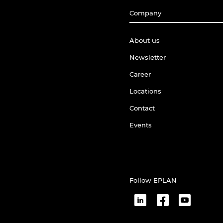
Company
About us
Newsletter
Career
Locations
Contact
Events
Follow EPLAN