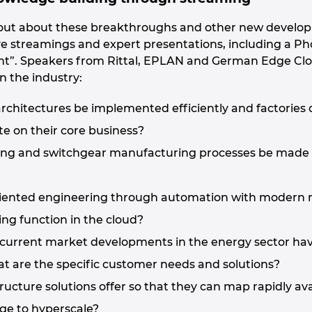
d out about these breakthroughs and other new develo
live streamings and expert presentations, including a 
t”. Speakers from Rittal, EPLAN and German Edge Cloud
n the industry:
rchitectures be implemented efficiently and factories 
e on their core business?
ing and switchgear manufacturing processes be made e
iented engineering through automation with modern me
ng function in the cloud?
current market developments in the energy sector hav
 are the specific customer needs and solutions?
ucture solutions offer so that they can map rapidly avai
dge to hyperscale?