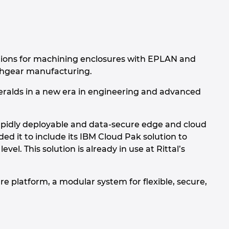
utions for machining enclosures with EPLAN and
tchgear manufacturing.
 heralds in a new era in engineering and advanced
 rapidly deployable and data-secure edge and cloud
ed it to include its IBM Cloud Pak solution to
. This solution is already in use at Rittal’s
re platform, a modular system for flexible, secure,