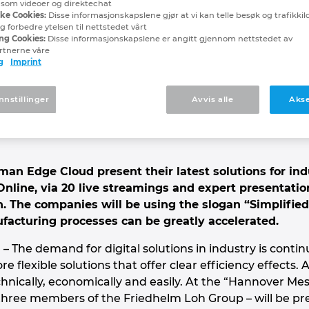
, som videoer og direktechat
EPLAN and German Edge 
ske Cookies:
Disse informasjonskapslene gjør at vi kan telle besøk og trafikkilde
 forbedre ytelsen til nettstedet vårt
ng Cookies:
Disse informasjonskapslene er angitt gjennom nettstedet av
rtnerne våre
 Messe Digital Edition
g
Imprint
eams and lectures: This is how the in
nnstillinger
Avvis alle
Akse
an Edge Cloud present their latest solutions for ind
. Online, via 20 live streamings and expert presentatio
on. The companies will be using the slogan “Simplifie
acturing processes can be greatly accelerated.
– The demand for digital solutions in industry is conti
e flexible solutions that offer clear efficiency effects
nically, economically and easily. At the “Hannover Mess
ree members of the Friedhelm Loh Group – will be prese