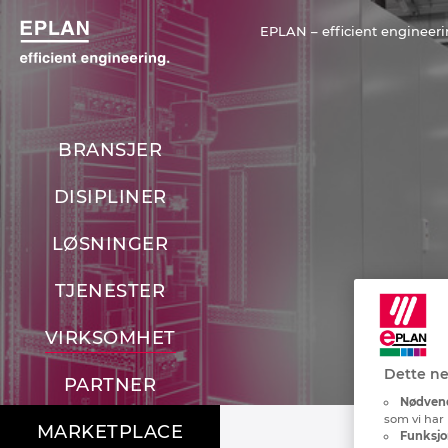
EPLAN – efficient engineeri
BRANSJER
DISIPLINER
LØSNINGER
TJENESTER
VIRKSOMHET
Dette ne
PARTNER
Nødvend
som vi har 
MARKETPLACE
Funksjo