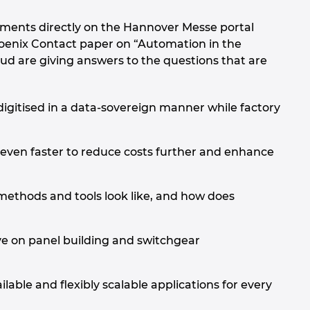
pments directly on the Hannover Messe portal
Phoenix Contact paper on “Automation in the
 are giving answers to the questions that are
digitised in a data-sovereign manner while factory
ven faster to reduce costs further and enhance
thods and tools look like, and how does
e on panel building and switchgear
lable and flexibly scalable applications for every