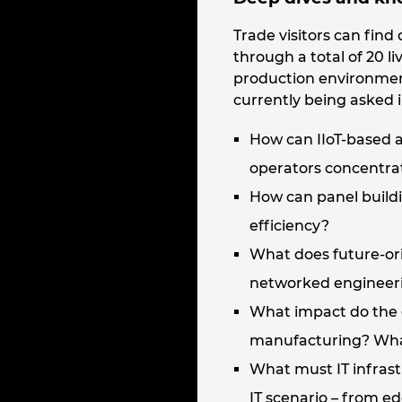
Trade visitors can fin
through a total of 20 
production environmen
currently being asked i
How can IIoT-based a
operators concentrat
How can panel build
efficiency?
What does future-or
networked engineeri
What impact do the 
manufacturing? What
What must IT infrastr
IT scenario – from e