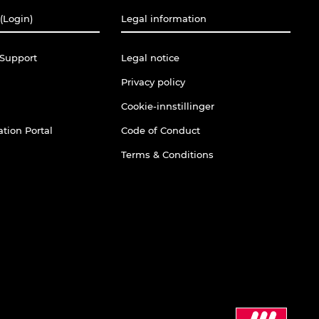
(Login)
Legal information
Support
Legal notice
Privacy policy
Cookie-innstillinger
tion Portal
Code of Conduct
Terms & Conditions