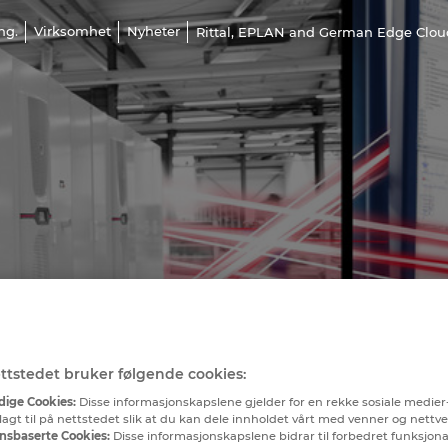
ng.
Virksomhet
Nyheter
Rittal, EPLAN and German Edge Cloud 
ttstedet bruker følgende cookies:
ige Cookies:
Disse informasjonskapslene gjelder for en rekke sosiale medier
lagt til på nettstedet slik at du kan dele innholdet vårt med venner og nettv
nsbaserte Cookies:
Disse informasjonskapslene bidrar til forbedret funksjona