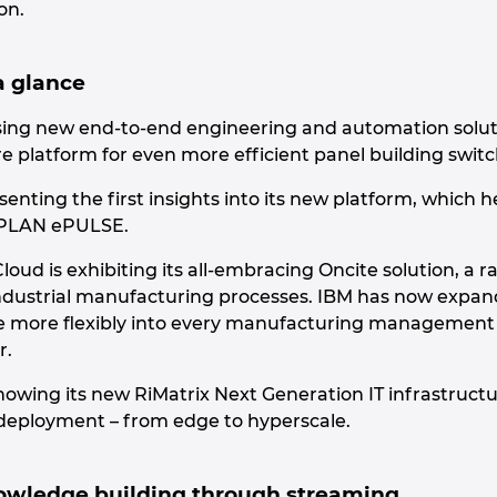
on.
a glance
wcasing new end-to-end engineering and automation sol
e platform for even more efficient panel building swi
enting the first insights into its new platform, which
EPLAN ePULSE.
loud is exhibiting its all-embracing Oncite solution, a
 industrial manufacturing processes. IBM has now expand
 more flexibly into every manufacturing management level
r.
 showing its new RiMatrix Next Generation IT infrastructu
deployment – from edge to hyperscale.
owledge building through streaming