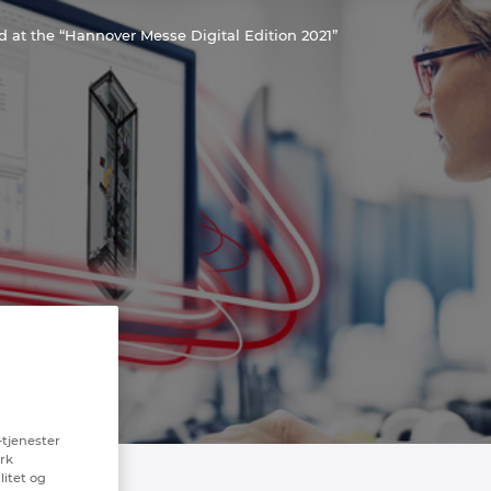
at the “Hannover Messe Digital Edition 2021”
-tjenester
erk
litet og