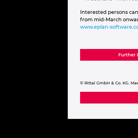
Interested persons can
from mid-March onwards
www.eplan-software.
Further 
© Rittal GmbH & Co. KG. Ma