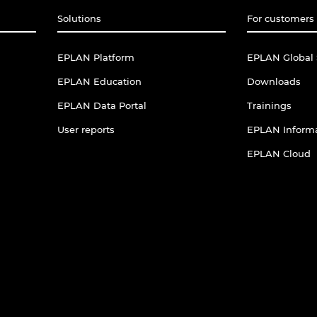
Solutions
For customers 
EPLAN Platform
EPLAN Global 
EPLAN Education
Downloads
EPLAN Data Portal
Trainings
User reports
EPLAN Informa
EPLAN Cloud