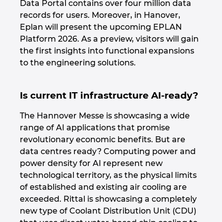
Data Portal contains over four million data
records for users. Moreover, in Hanover,
Eplan will present the upcoming EPLAN
Platform 2026. As a preview, visitors will gain
the first insights into functional expansions
to the engineering solutions.
Is current IT infrastructure AI-ready?
The Hannover Messe is showcasing a wide
range of AI applications that promise
revolutionary economic benefits. But are
data centres ready? Computing power and
power density for AI represent new
technological territory, as the physical limits
of established and existing air cooling are
exceeded. Rittal is showcasing a completely
new type of Coolant Distribution Unit (CDU)