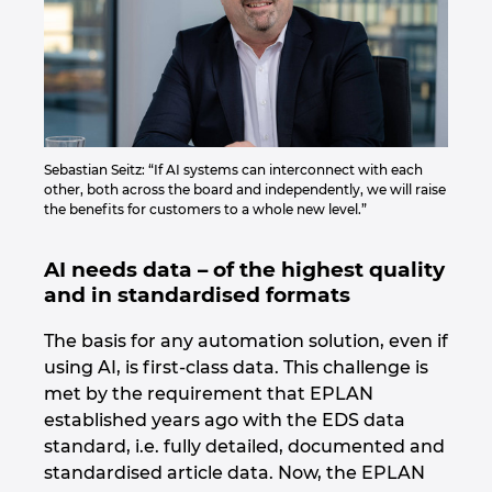
Sebastian Seitz: “If AI systems can interconnect with each
other, both across the board and independently, we will raise
the benefits for customers to a whole new level.”
AI needs data – of the highest quality
and in standardised formats
The basis for any automation solution, even if
using AI, is first-class data. This challenge is
met by the requirement that EPLAN
established years ago with the EDS data
standard, i.e. fully detailed, documented and
standardised article data. Now, the EPLAN