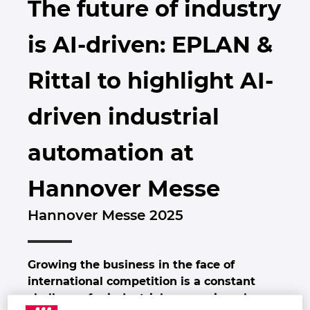
The future of industry
Brunei
Byggningsteknologi
Konfigurasjon
PDM / PLM Integration
Locations
is AI-driven: EPLAN &
Bulgaria
Brukerrapporter
EPLAN Data Portal
Kontakt
Rittal to highlight AI-
Canada
EPLAN Utdanning for klasserom
Trust Center
driven industrial
Chile
EPLAN Utdanning for Studenter
automation at
China
EPLAN Collaboration Apps
Hannover Messe
China Taiwan
Hannover Messe 2025
Colombia
Croatia
Growing the business in the face of
international competition is a constant
Czech Republic
challenge for industrial companies, above