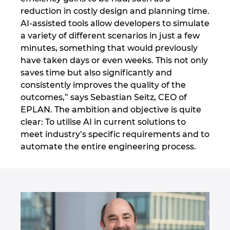
Ukraine
reduction in costly design and planning time.
AI-assisted tools allow developers to simulate
United Arab Emirates
a variety of different scenarios in just a few
minutes, something that would previously
United Kingdom
have taken days or even weeks. This not only
saves time but also significantly and
consistently improves the quality of the
United States
outcomes,” says Sebastian Seitz, CEO of
EPLAN. The ambition and objective is quite
clear: To utilise AI in current solutions to
meet industry’s specific requirements and to
automate the entire engineering process.