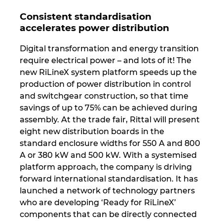
Consistent standardisation
accelerates power distribution
Digital transformation and energy transition
require electrical power – and lots of it! The
new RiLineX system platform speeds up the
production of power distribution in control
and switchgear construction, so that time
savings of up to 75% can be achieved during
assembly. At the trade fair, Rittal will present
eight new distribution boards in the
standard enclosure widths for 550 A and 800
A or 380 kW and 500 kW. With a systemised
platform approach, the company is driving
forward international standardisation. It has
launched a network of technology partners
who are developing ‘Ready for RiLineX’
components that can be directly connected