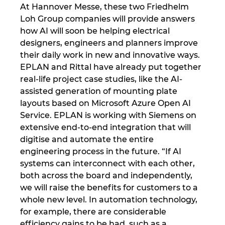
Slovakia
At Hannover Messe, these two Friedhelm
Loh Group companies will provide answers
Slovenia
how AI will soon be helping electrical
designers, engineers and planners improve
South Africa
their daily work in new and innovative ways.
EPLAN and Rittal have already put together
South Korea
real-life project case studies, like the AI-
assisted generation of mounting plate
layouts based on Microsoft Azure Open AI
Spain
Service. EPLAN is working with Siemens on
extensive end-to-end integration that will
Sweden
digitise and automate the entire
engineering process in the future. “If AI
Switzerland
systems can interconnect with each other,
both across the board and independently,
Thailand
we will raise the benefits for customers to a
whole new level. In automation technology,
Turkey
for example, there are considerable
efficiency gains to be had, such as a