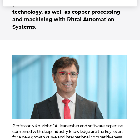
power distribution and enclosure
Israel
technology, as well as copper processing
and machining with Rittal Automation
Italy
Systems.
Japan
Lithuania
Luxembourg
Malaysia
Mexico
Netherlands
Professor Niko Mohr: “AI leadership and software expertise
combined with deep industry knowledge are the key levers
New Zealand
for a new growth curve and international competitiveness