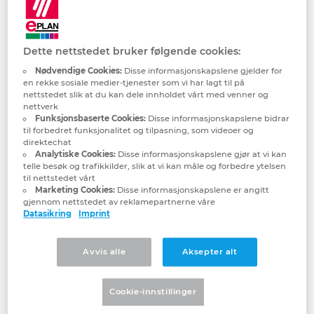
all in Europe and most particularly in
Denmark
Germany. As a result of artificial
intelligence, a whole host of opportunities
Finland
Dette nettstedet bruker følgende cookies:
are also at the same time presented,
especially in mechanical, electrical, process
Nødvendige Cookies:
Disse informasjonskapslene gjelder for
en rekke sosiale medier-tjenester som vi har lagt til på
France
and plant engineering. At Hannover Messe
nettstedet slik at du kan dele innholdet vårt med venner og
2025, EPLAN and Rittal will demonstrate
nettverk
Funksjonsbaserte Cookies:
Disse informasjonskapslene bidrar
Germany
how AI can help companies drive forward
til forbedret funksjonalitet og tilpasning, som videoer og
and be ready for the future with several
direktechat
practical and real-life project case studies,
Analytiske Cookies:
Disse informasjonskapslene gjør at vi kan
Greece
telle besøk og trafikkilder, slik at vi kan måle og forbedre ytelsen
involving Siemens and Microsoft. The
til nettstedet vårt
theme: AI-driven industrial automation is
Marketing Cookies:
Disse informasjonskapslene er angitt
Hungary
gjennom nettstedet av reklamepartnerne våre
the future. What’s more, visitors will be
Datasikring
Imprint
able to see other high-tech innovations,
India
including Rittal’s Direct Liquid Chip
Avvis alle
Aksepter alt
Cooling, which makes AI applications in
Indonesia
data centres technologically possible in the
first place. There are also innovations and
Cookie-innstillinger
Ireland
developments in EPLAN software, Rittal