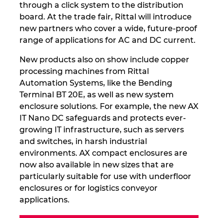
through a click system to the distribution
board. At the trade fair, Rittal will introduce
new partners who cover a wide, future-proof
range of applications for AC and DC current.
New products also on show include copper
processing machines from Rittal
Automation Systems, like the Bending
Terminal BT 20E, as well as new system
enclosure solutions. For example, the new AX
IT Nano DC safeguards and protects ever-
growing IT infrastructure, such as servers
and switches, in harsh industrial
environments. AX compact enclosures are
now also available in new sizes that are
particularly suitable for use with underfloor
enclosures or for logistics conveyor
applications.