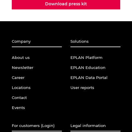
Download press kit
Company
Solutions
About us
EPLAN Platform
Newsletter
EPLAN Education
Career
EPLAN Data Portal
Locations
User reports
Contact
Events
For customers (Login)
Legal information