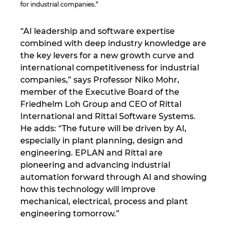
for industrial companies.”
Norway
“AI leadership and software expertise
combined with deep industry knowledge are
Peru
the key levers for a new growth curve and
international competitiveness for industrial
Philippines
companies,” says Professor Niko Mohr,
member of the Executive Board of the
Poland
Friedhelm Loh Group and CEO of Rittal
International and Rittal Software Systems.
Portugal
He adds: “The future will be driven by AI,
especially in plant planning, design and
Romania
engineering. EPLAN and Rittal are
pioneering and advancing industrial
Serbia
automation forward through AI and showing
how this technology will improve
mechanical, electrical, process and plant
Singapore
engineering tomorrow.”