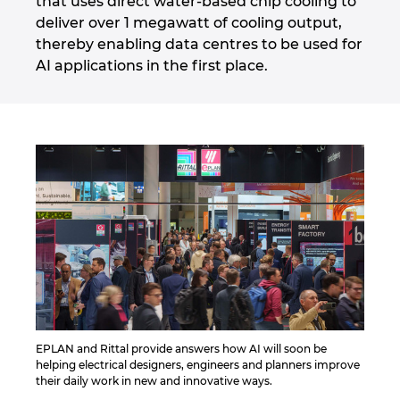
that uses direct water-based chip cooling to
deliver over 1 megawatt of cooling output,
thereby enabling data centres to be used for
AI applications in the first place.
EPLAN and Rittal provide answers how AI will soon be
helping electrical designers, engineers and planners improve
their daily work in new and innovative ways.