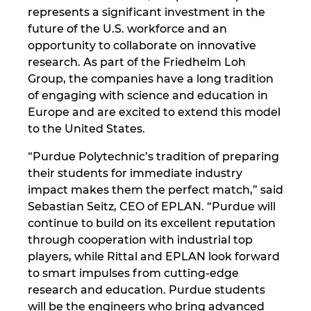
Ukraine
represents a significant investment in the
future of the U.S. workforce and an
United Arab Emirates
opportunity to collaborate on innovative
research. As part of the Friedhelm Loh
Group, the companies have a long tradition
United Kingdom
of engaging with science and education in
Europe and are excited to extend this model
United States
to the United States.
“Purdue Polytechnic’s tradition of preparing
their students for immediate industry
impact makes them the perfect match,” said
Sebastian Seitz, CEO of EPLAN. “Purdue will
continue to build on its excellent reputation
through cooperation with industrial top
players, while Rittal and EPLAN look forward
to smart impulses from cutting-edge
research and education. Purdue students
will be the engineers who bring advanced