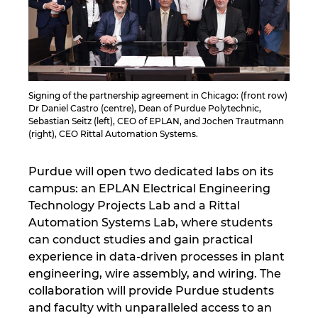
Israel
Italy
Japan
Signing of the partnership agreement in Chicago: (front row)
Dr Daniel Castro (centre), Dean of Purdue Polytechnic,
Sebastian Seitz (left), CEO of EPLAN, and Jochen Trautmann
Lithuania
(right), CEO Rittal Automation Systems.
Luxembourg
Purdue will open two dedicated labs on its
campus: an EPLAN Electrical Engineering
Malaysia
Technology Projects Lab and a Rittal
Automation Systems Lab, where students
can conduct studies and gain practical
Mexico
experience in data-driven processes in plant
engineering, wire assembly, and wiring. The
Netherlands
collaboration will provide Purdue students
and faculty with unparalleled access to an
New Zealand