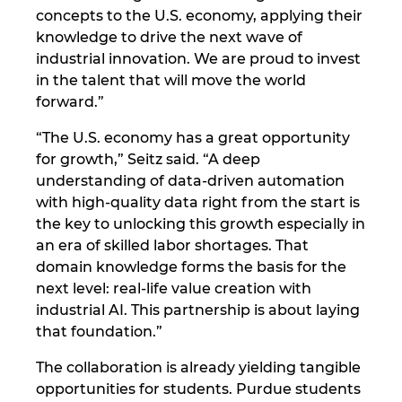
concepts to the U.S. economy, applying their
knowledge to drive the next wave of
industrial innovation. We are proud to invest
in the talent that will move the world
forward.”
“The U.S. economy has a great opportunity
for growth,” Seitz said. “A deep
understanding of data-driven automation
with high-quality data right from the start is
the key to unlocking this growth especially in
an era of skilled labor shortages. That
domain knowledge forms the basis for the
next level: real-life value creation with
industrial AI. This partnership is about laying
that foundation.”
The collaboration is already yielding tangible
opportunities for students. Purdue students