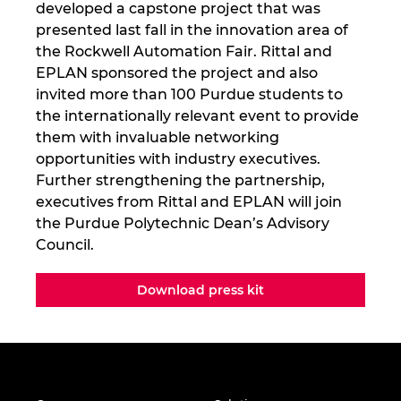
developed a capstone project that was
presented last fall in the innovation area of
the Rockwell Automation Fair. Rittal and
EPLAN sponsored the project and also
invited more than 100 Purdue students to
the internationally relevant event to provide
them with invaluable networking
opportunities with industry executives.
Further strengthening the partnership,
executives from Rittal and EPLAN will join
the Purdue Polytechnic Dean’s Advisory
Council.
Download press kit