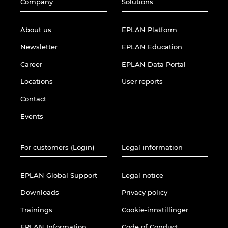
Company
Solutions
About us
EPLAN Platform
Newsletter
EPLAN Education
Career
EPLAN Data Portal
Locations
User reports
Contact
Events
For customers (Login)
Legal information
EPLAN Global Support
Legal notice
Downloads
Privacy policy
Trainings
Cookie-innstillinger
EPLAN Information
Code of Conduct