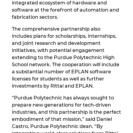
integrated ecosystem of hardware and
software at the forefront of automation and
Norway
fabrication sectors.
Peru
The comprehensive partnership also
includes plans for scholarships, internships,
Philippines
and joint research and development
initiatives, with potential engagement
extending to the Purdue Polytechnic High
Poland
School network. The cooperation will include
a substantial number of EPLAN software
Portugal
licenses for students as well as further
investments by Rittal and EPLAN.
Romania
“Purdue Polytechnic has always sought to
Serbia
prepare new generations for tech-driven
industries, and this partnership is the perfect
Singapore
embodiment of that mission,” said Daniel
Castro, Purdue Polytechnic dean. “By