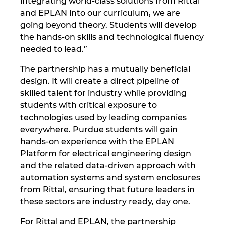
integrating world-class solutions from Rittal
Slovakia
and EPLAN into our curriculum, we are
going beyond theory. Students will develop
Slovenia
the hands-on skills and technological fluency
needed to lead.”
South Africa
The partnership has a mutually beneficial
South Korea
design. It will create a direct pipeline of
skilled talent for industry while providing
Spain
students with critical exposure to
technologies used by leading companies
everywhere. Purdue students will gain
Sweden
hands-on experience with the EPLAN
Platform for electrical engineering design
Switzerland
and the related data-driven approach with
automation systems and system enclosures
Thailand
from Rittal, ensuring that future leaders in
these sectors are industry ready, day one.
Turkey
For Rittal and EPLAN, the partnership